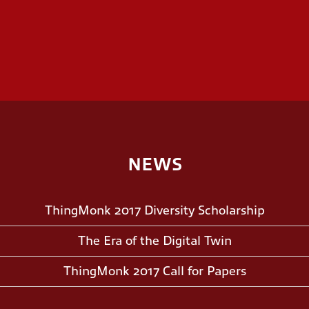
NEWS
ThingMonk 2017 Diversity Scholarship
The Era of the Digital Twin
ThingMonk 2017 Call for Papers