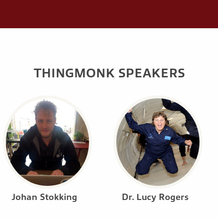
THINGMONK SPEAKERS
Johan Stokking
Dr. Lucy Rogers