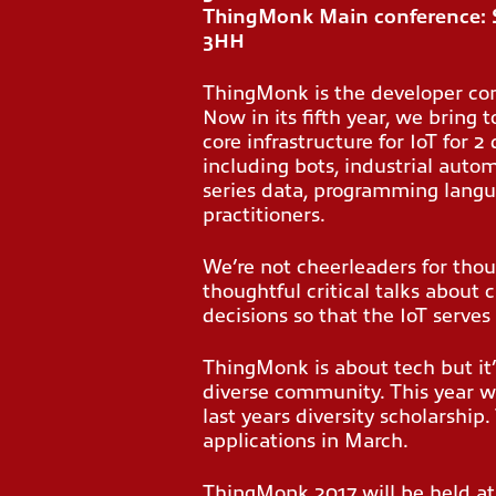
ThingMonk Main conference: 
3HH
ThingMonk is the developer con
Now in its fifth year, we bring 
core infrastructure for IoT for 
including bots, industrial auto
series data, programming langu
practitioners.
We’re not cheerleaders for thou
thoughtful critical talks about 
decisions so that the IoT serves 
ThingMonk is about tech but it
diverse community. This year w
last years diversity scholarship.
applications in March.
ThingMonk 2017 will be held at