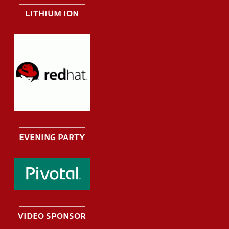
LITHIUM ION
EVENING PARTY
VIDEO SPONSOR