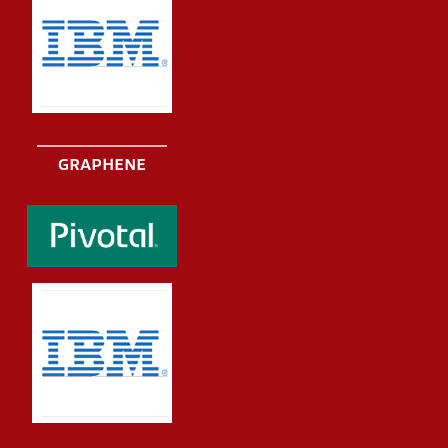
GRAPHENE