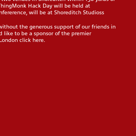
 ThingMonk Hack Day will be held at
fererence, will be at Shoreditch Studioss
thout the generous support of our friends in
 like to be a sponsor of the premier
n London
click here
.