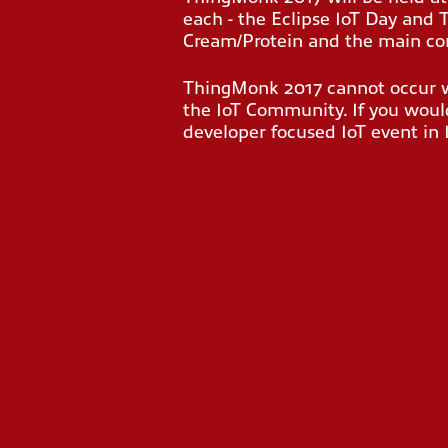
each - the Eclipse IoT Day and
Cream/Protein
and the main con
ThingMonk 2017 cannot occur wi
the IoT Community. If you would
developer focused IoT event i