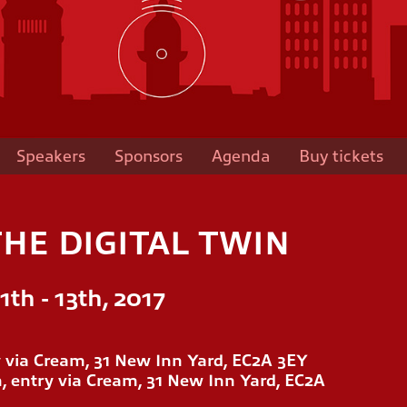
Speakers
Sponsors
Agenda
Buy tickets
HE DIGITAL TWIN
th - 13th, 2017
ry via Cream, 31 New Inn Yard, EC2A 3EY
, entry via Cream, 31 New Inn Yard, EC2A