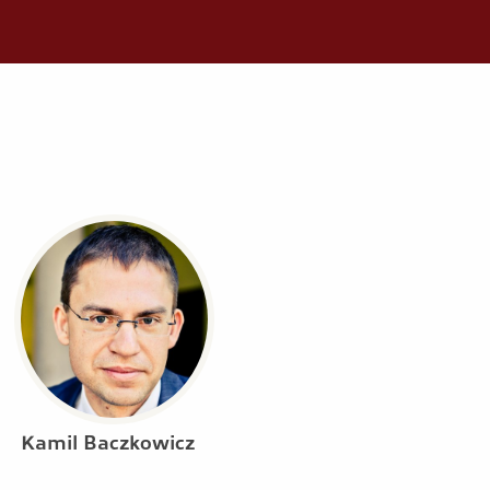
Kamil Baczkowicz