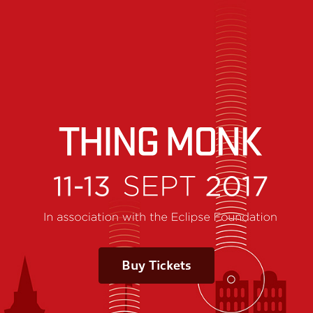
Buy Tickets