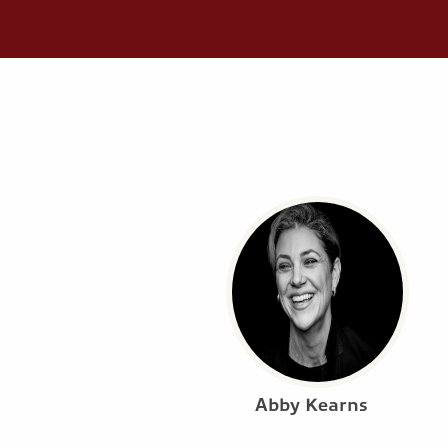
Abby Kearns