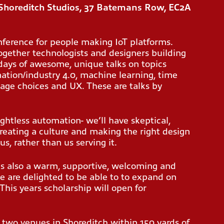
Shoreditch Studios, 37 Batemans Row, EC2A
ference for people making IoT platforms.
together technologists and designers building
2 days of awesome, unique talks on topics
mation/industry 4.0, machine learning, time
age choices and UX. These are talks by
ghtless automation- we’ll have skeptical,
creating a culture and making the right design
us, rather than us serving it.
’s also a warm, supportive, welcoming and
e are delighted to be able to to expand on
 This years scholarship will open for
 two venues in Shoreditch within 150 yards of