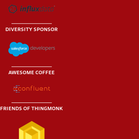
DIVERSITY SPONSOR
AWESOME COFFEE
FRIENDS OF THINGMONK