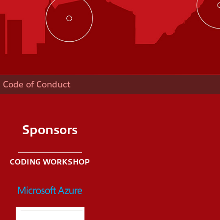
Code of Conduct
Sponsors
CODING WORKSHOP