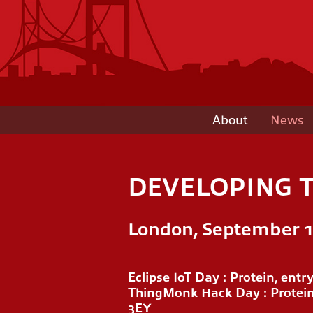
About
News
DEVELOPING T
London, September 11
Eclipse IoT Day : Protein, ent
ThingMonk Hack Day : Protein
3EY