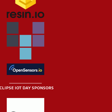
CLIPSE IOT DAY SPONSORS